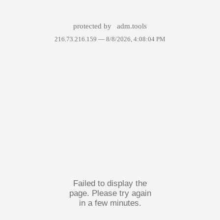
protected by
adm.tools
216.73.216.159 —
8/8/2026, 4:08:04 PM
Failed to display the
page. Please try again
in a few minutes.