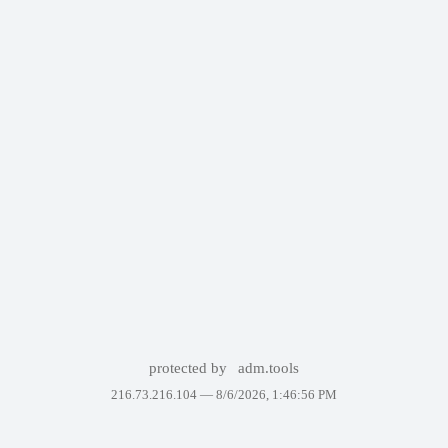
protected by
adm.tools
216.73.216.104 —
8/6/2026, 1:46:56 PM