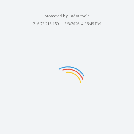
protected by
adm.tools
216.73.216.159 —
8/8/2026, 4:36:49 PM