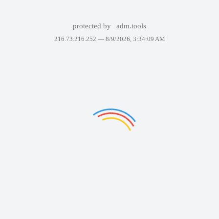
protected by
adm.tools
216.73.216.252 —
8/9/2026, 3:34:09 AM