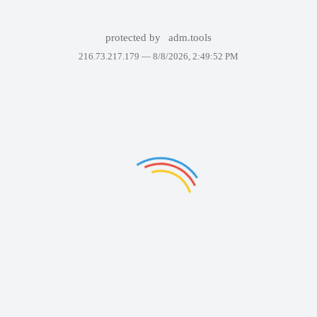
protected by
adm.tools
216.73.217.179 —
8/8/2026, 2:49:52 PM