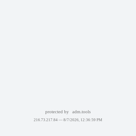
protected by
adm.tools
216.73.217.84 —
8/7/2026, 12:36:59 PM