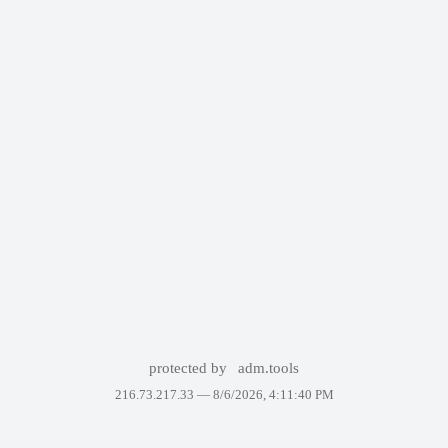
protected by
adm.tools
216.73.217.33 —
8/6/2026, 4:11:40 PM