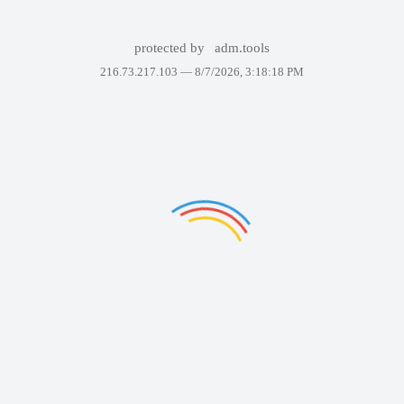
protected by
adm.tools
216.73.217.103 —
8/7/2026, 3:18:18 PM