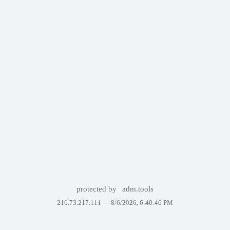
protected by
adm.tools
216.73.217.111 —
8/6/2026, 6:40:46 PM