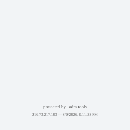
protected by
adm.tools
216.73.217.103 —
8/6/2026, 8:11:38 PM