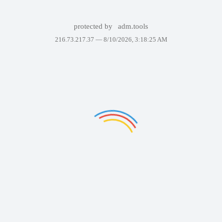
protected by
adm.tools
216.73.217.37 —
8/10/2026, 3:18:25 AM