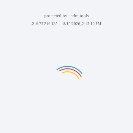
protected by
adm.tools
216.73.216.135 —
8/10/2026, 2:15:19 PM