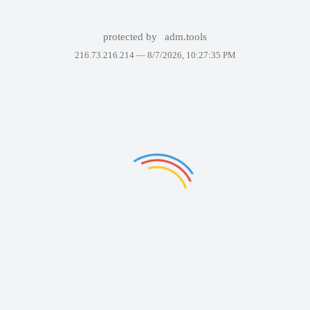
protected by
adm.tools
216.73.216.214 —
8/7/2026, 10:27:35 PM