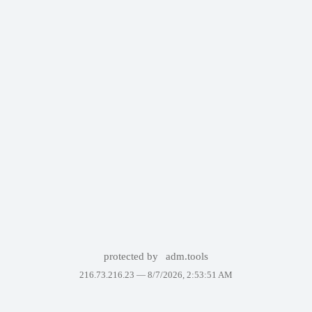
protected by
adm.tools
216.73.216.23 —
8/7/2026, 2:53:51 AM