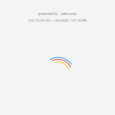
protected by
adm.tools
216.73.216.191 —
8/8/2026, 7:07:18 PM