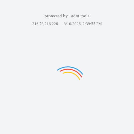
protected by
adm.tools
216.73.216.226 —
8/10/2026, 2:39:55 PM