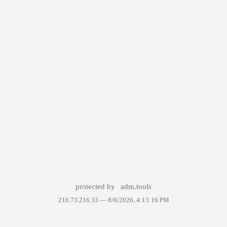
protected by
adm.tools
216.73.216.33 —
8/6/2026, 4:13:16 PM