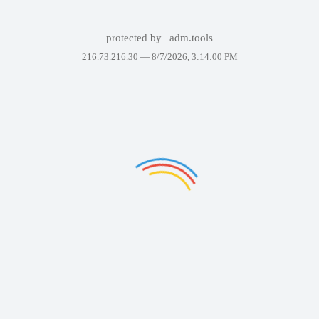
protected by
adm.tools
216.73.216.30 —
8/7/2026, 3:14:00 PM