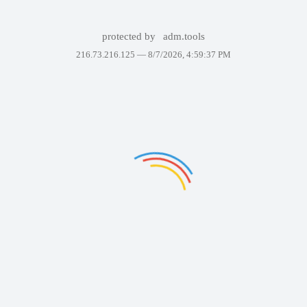
protected by
adm.tools
216.73.216.125 —
8/7/2026, 4:59:37 PM