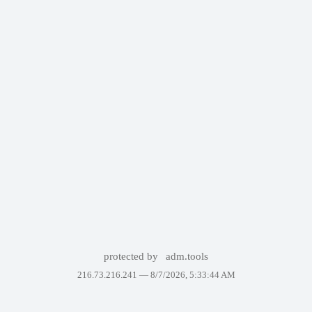
protected by
adm.tools
216.73.216.241 —
8/7/2026, 5:33:44 AM