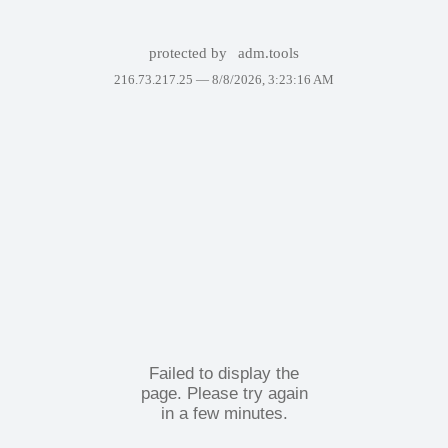
protected by
adm.tools
216.73.217.25 —
8/8/2026, 3:23:16 AM
Failed to display the
page. Please try again
in a few minutes.