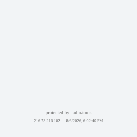
protected by
adm.tools
216.73.216.102 —
8/6/2026, 6:02:40 PM