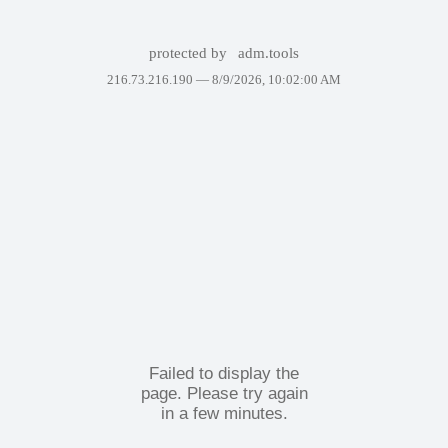
protected by
adm.tools
216.73.216.190 —
8/9/2026, 10:02:00 AM
Failed to display the
page. Please try again
in a few minutes.