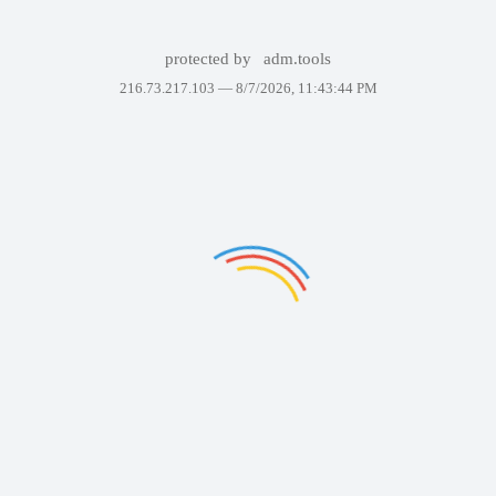
protected by
adm.tools
216.73.217.103 —
8/7/2026, 11:43:44 PM