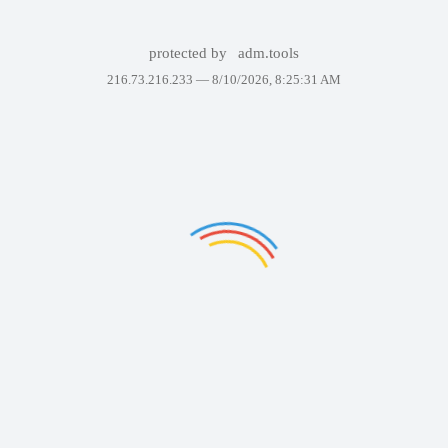
protected by
adm.tools
216.73.216.233 —
8/10/2026, 8:25:31 AM