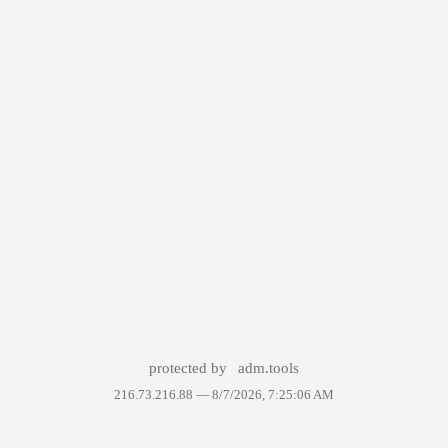
protected by
adm.tools
216.73.216.88 —
8/7/2026, 7:25:06 AM