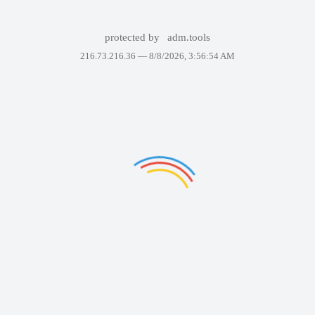
protected by
adm.tools
216.73.216.36 —
8/8/2026, 3:56:54 AM