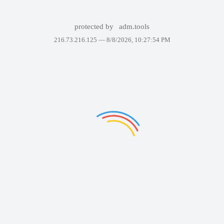
protected by
adm.tools
216.73.216.125 —
8/8/2026, 10:27:54 PM