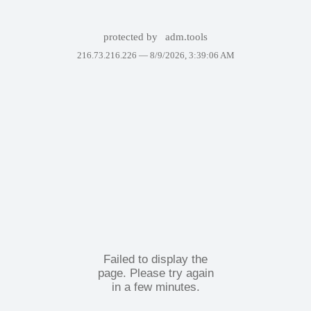
protected by
adm.tools
216.73.216.226 —
8/9/2026, 3:39:06 AM
Failed to display the
page. Please try again
in a few minutes.