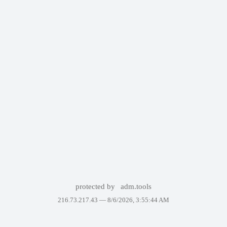
protected by
adm.tools
216.73.217.43 —
8/6/2026, 3:55:44 AM