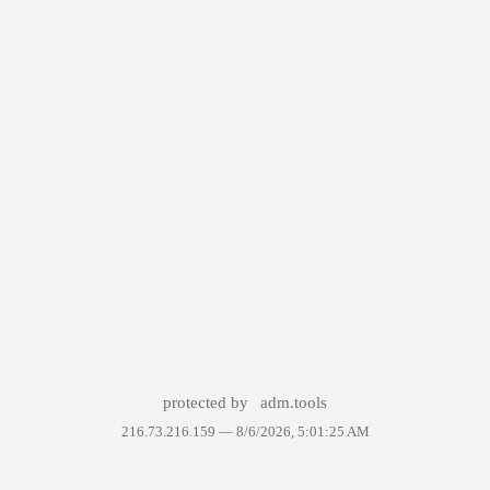
protected by
adm.tools
216.73.216.159 —
8/6/2026, 5:01:25 AM