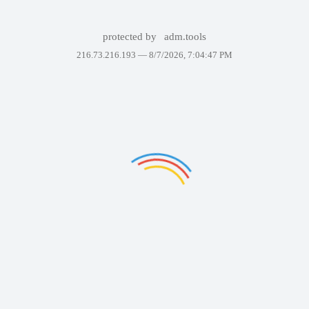
protected by
adm.tools
216.73.216.193 —
8/7/2026, 7:04:47 PM