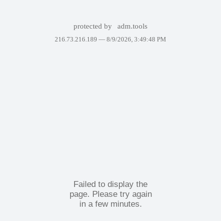
protected by
adm.tools
216.73.216.189 —
8/9/2026, 3:49:48 PM
Failed to display the
page. Please try again
in a few minutes.