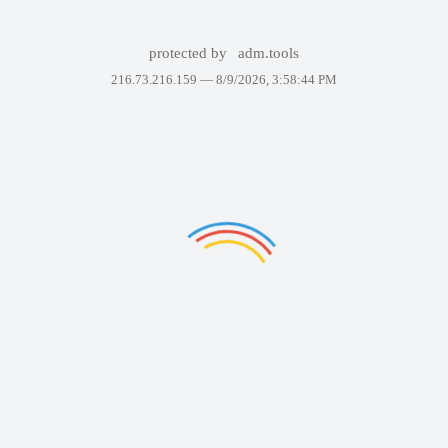
protected by
adm.tools
216.73.216.159 —
8/9/2026, 3:58:44 PM