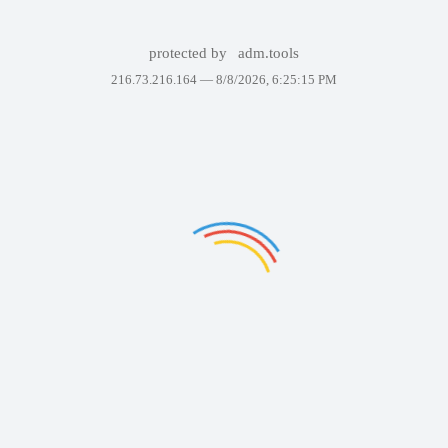
protected by
adm.tools
216.73.216.164 —
8/8/2026, 6:25:15 PM