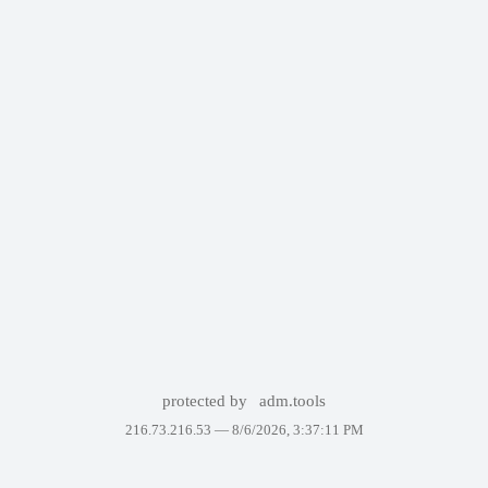
protected by
adm.tools
216.73.216.53 —
8/6/2026, 3:37:11 PM