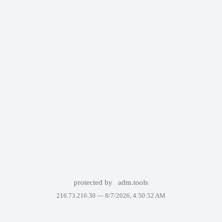
protected by
adm.tools
216.73.216.30 —
8/7/2026, 4:50:52 AM