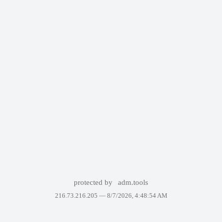
protected by
adm.tools
216.73.216.205 —
8/7/2026, 4:48:54 AM