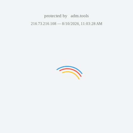
protected by
adm.tools
216.73.216.108 —
8/10/2026, 11:03:28 AM