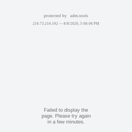
protected by
adm.tools
216.73.216.192 —
8/8/2026, 5:08:06 PM
Failed to display the
page. Please try again
in a few minutes.