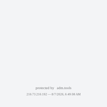
protected by
adm.tools
216.73.216.192 —
8/7/2026, 6:49:08 AM