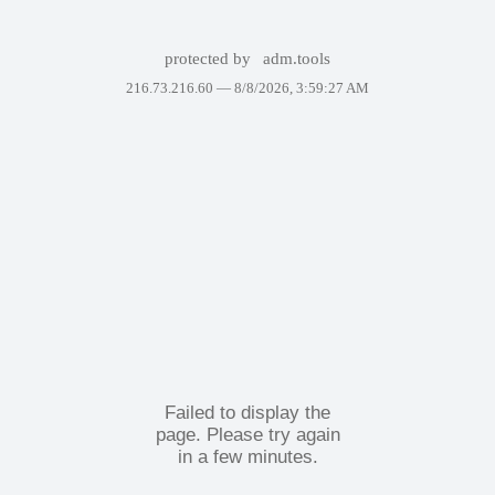
protected by
adm.tools
216.73.216.60 —
8/8/2026, 3:59:27 AM
Failed to display the
page. Please try again
in a few minutes.