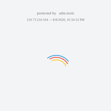
protected by
adm.tools
216.73.216.164 —
8/8/2026, 10:34:52 PM