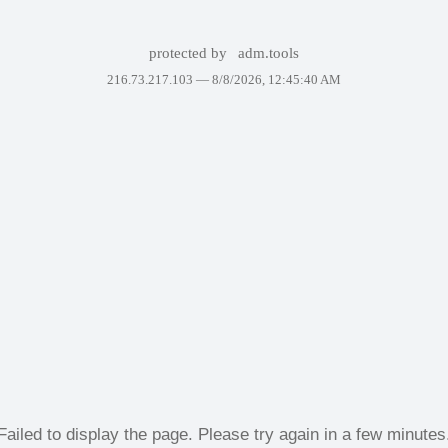
protected by
adm.tools
216.73.217.103 —
8/8/2026, 12:45:40 AM
Failed to display the page. Please try again in a few minutes