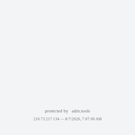
protected by
adm.tools
216.73.217.134 —
8/7/2026, 7:07:00 AM