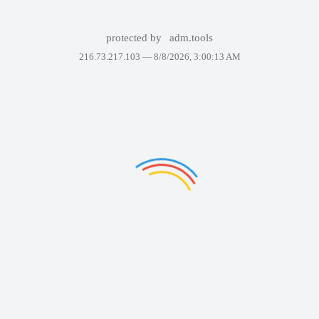
protected by
adm.tools
216.73.217.103 —
8/8/2026, 3:00:13 AM