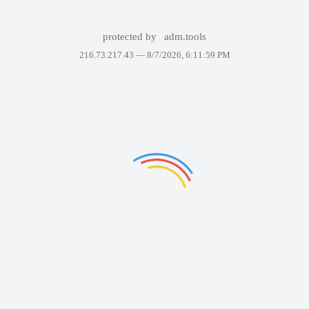
protected by
adm.tools
216.73.217.43 —
8/7/2026, 6:11:59 PM