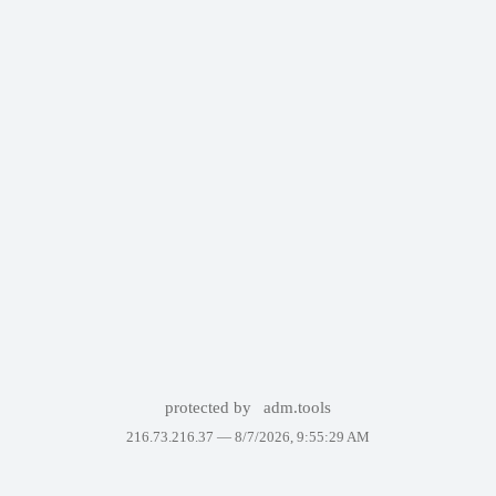
protected by
adm.tools
216.73.216.37 —
8/7/2026, 9:55:29 AM