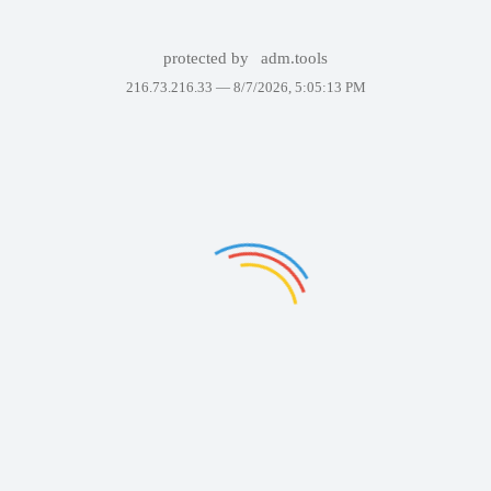
protected by
adm.tools
216.73.216.33 —
8/7/2026, 5:05:13 PM