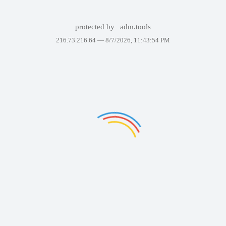
protected by
adm.tools
216.73.216.64 —
8/7/2026, 11:43:54 PM